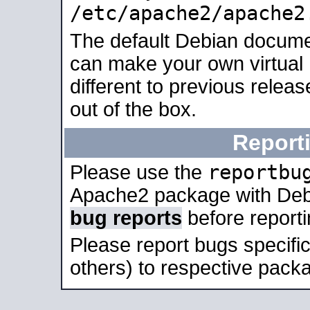
/etc/apache2/apache2
The default Debian docume
can make your own virtual 
different to previous relea
out of the box.
Report
reportbu
Please use the
Apache2 package with Deb
bug reports
before report
Please report bugs specif
others) to respective packa