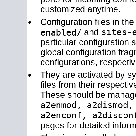
customized anytime.
Configuration files in th
sites-
enabled/
and
particular configuratio
global configuration frag
configurations, respectiv
They are activated by sy
files from their respectiv
These should be manage
a2enmod, a2dismod
a2enconf, a2disco
pages for detailed inform