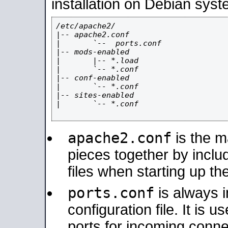
installation on Debian syst
/etc/apache2/

|-- apache2.conf

|       `--  ports.conf

|-- mods-enabled

|       |-- *.load

|       `-- *.conf

|-- conf-enabled

|       `-- *.conf

|-- sites-enabled

|       `-- *.conf

apache2.conf
is the ma
pieces together by includ
files when starting up th
ports.conf
is always 
configuration file. It is 
ports for incoming connec