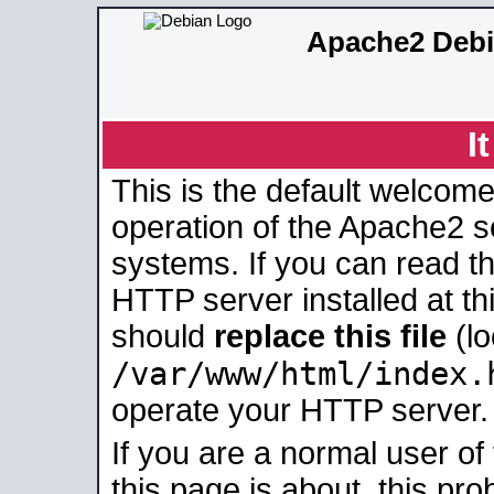
Apache2 Debi
I
This is the default welcome
operation of the Apache2 se
systems. If you can read t
HTTP server installed at thi
should
replace this file
(lo
/var/www/html/index.
operate your HTTP server.
If you are a normal user of
this page is about, this pro