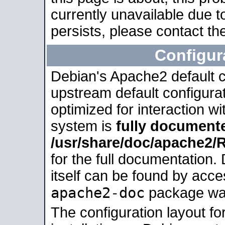
currently unavailable due t
persists, please contact the
Configur
Debian's Apache2 default co
upstream default configurati
optimized for interaction w
system is
fully document
/usr/share/doc/apache2
for the full documentation
itself can be found by acc
apache2-doc
package was 
The configuration layout f