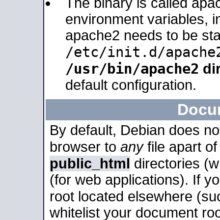
The binary is called apa
environment variables, in
apache2 needs to be sta
/etc/init.d/apache
/usr/bin/apache2
dir
default configuration.
Docu
By default, Debian does no
browser to
any
file apart o
public_html
directories (
(for web applications). If 
root located elsewhere (su
whitelist your document roo